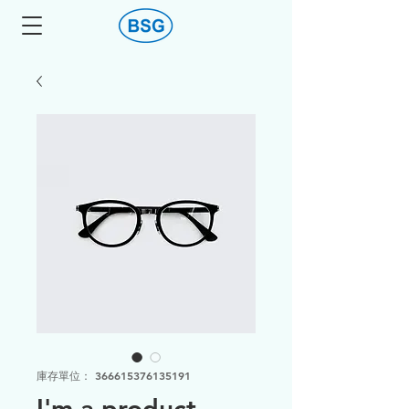
庫存單位： 366615376135191
I'm a product