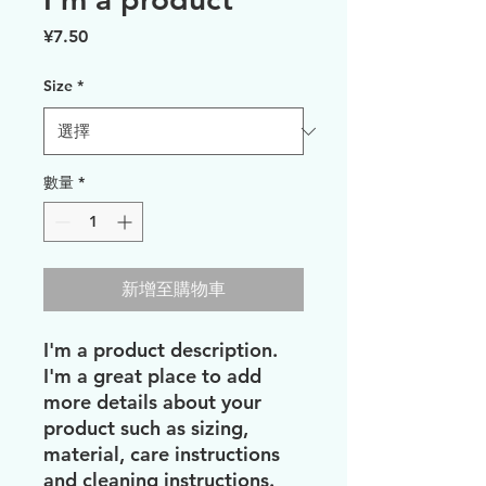
價
¥7.50
格
Size
*
數量
*
新增至購物車
I'm a product description. 
I'm a great place to add 
more details about your 
product such as sizing, 
material, care instructions 
and cleaning instructions.