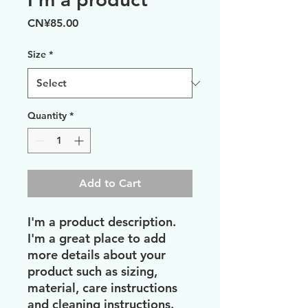
Price
CN¥85.00
Size
*
Quantity
*
Add to Cart
I'm a product description. 
I'm a great place to add 
more details about your 
product such as sizing, 
material, care instructions 
and cleaning instructions.