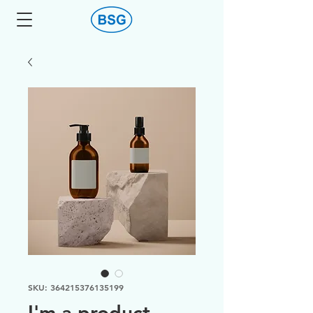
SKU: 364215376135199
I'm a product