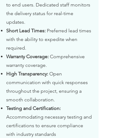
to end users. Dedicated staff monitors
the delivery status for real-time
updates.
Short Lead Times:
Preferred lead times
with the ability to expedite when
required.
Warranty Coverage:
Comprehensive
warranty coverage.
High Transparency:
Open
communication with quick responses
throughout the project, ensuring a
smooth collaboration.
Testing and Certification:
Accommodating necessary testing and
certifications to ensure compliance
with industry standards