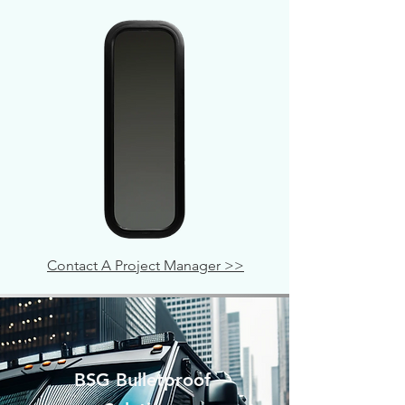
Contact A Project Manager >>
BSG Bulletproof