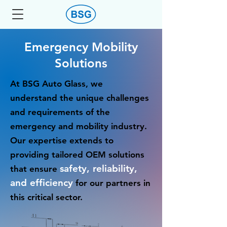
Emergency Mobility
Solutions
At BSG Auto Glass, we
understand the unique challenges
and requirements of the
emergency and mobility industry.
Our expertise extends to
providing tailored OEM solutions
safety, reliability,
that ensure
and efficiency
for our partners in
this critical sector.