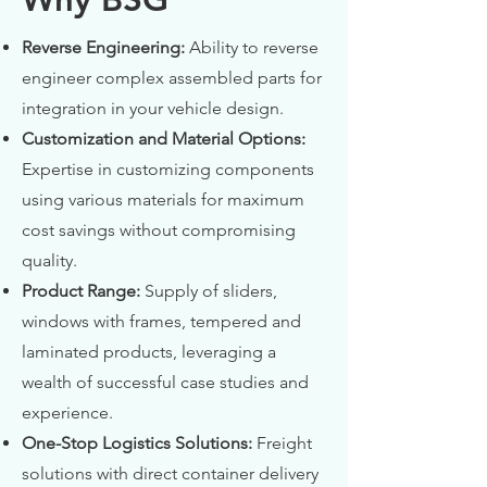
Reverse Engineering:
Ability to reverse
engineer complex assembled parts for
integration in your vehicle design.
Customization and Material Options:
Expertise in customizing components
using various materials for maximum
cost savings without compromising
quality.
Product Range:
Supply of sliders,
windows with frames, tempered and
laminated products, leveraging a
wealth of successful case studies and
experience.
One-Stop Logistics Solutions:
Freight
solutions with direct container delivery