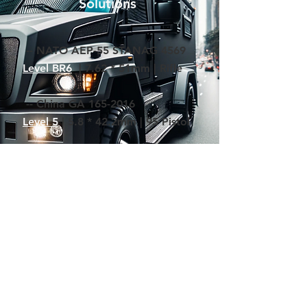
Solutions
-- NATO AEP-55 STANAG 4569
Level BR6
| 7.62 * 51mm | Rifle
-- China GA
165-2016
Level 5
| 5.8 * 42.2mm | 95 Pistol
-- European Union EN 1603
Level B7
| 7.62 *51mm | Rifle