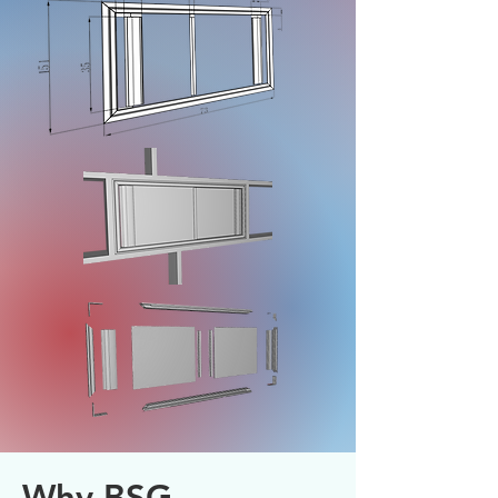
Why BSG