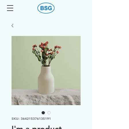
SKU: 364215376135191
I'm a product