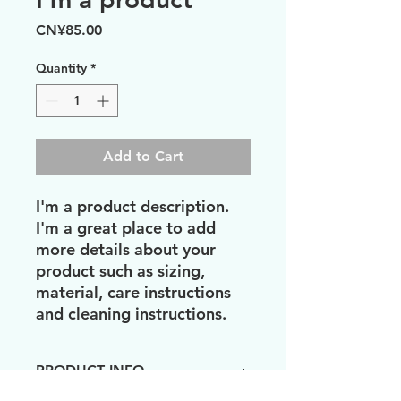
Price
CN¥85.00
Quantity
*
Add to Cart
I'm a product description. 
I'm a great place to add 
more details about your 
product such as sizing, 
material, care instructions 
and cleaning instructions.
PRODUCT INFO